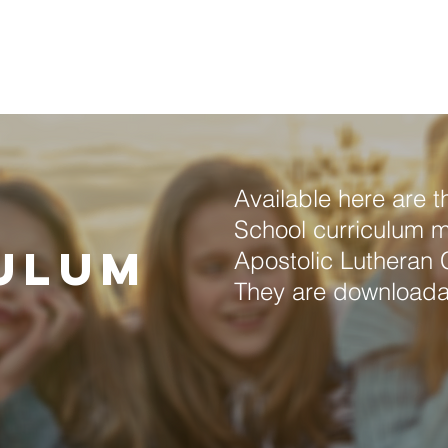
About Us
Annual Convention
Locations
Resou
Available here are 
l
School curriculum ma
ulum
Apostolic Lutheran 
They are downloada