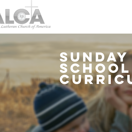
Sunday
schoo
curric