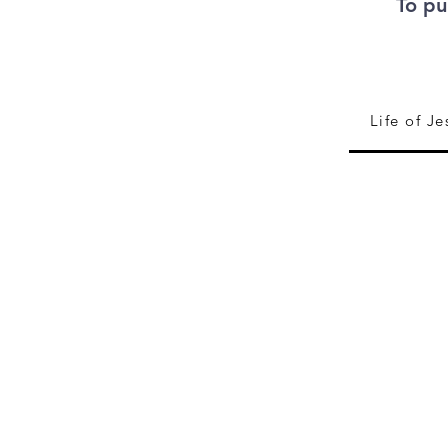
To pu
Life of Je