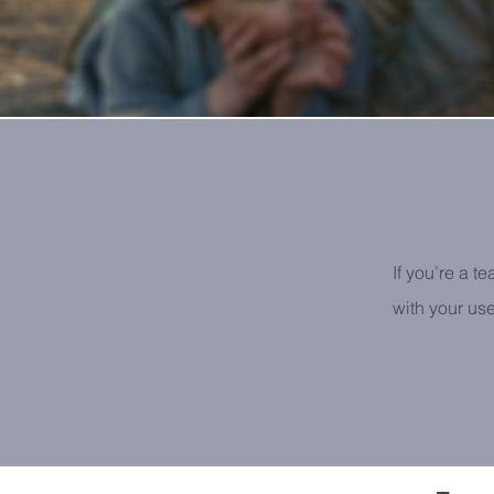
If you’re a t
with your us