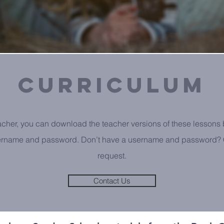
curriculum
eacher, you can download the teacher versions of these lessons 
ername and password. Don’t have a username and password? C
request.
Contact Us