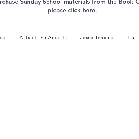
rchase Sunday School materials from the Book 
please
click here.
sus
Acts of the Apostle
Jesus Teaches
Teac