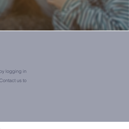
by logging in
ontact us to