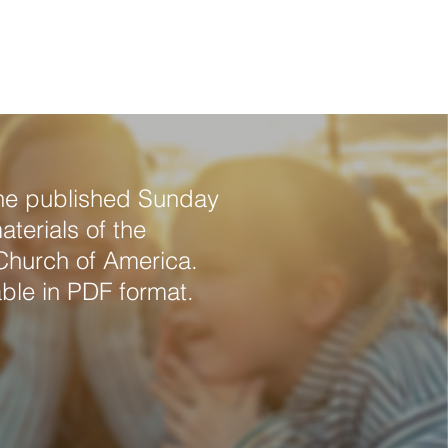
Readings 
rces
Listen/Watch
Contact
the published Sunday
terials of the
Church of America.
ble in PDF format.