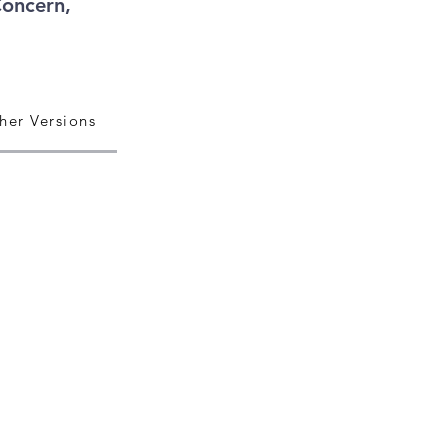
Concern,
her Versions