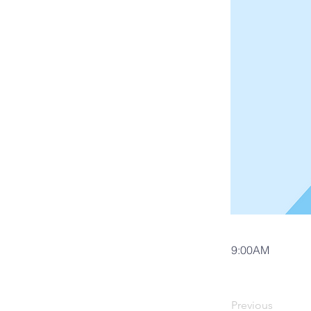
9:00AM
Previous