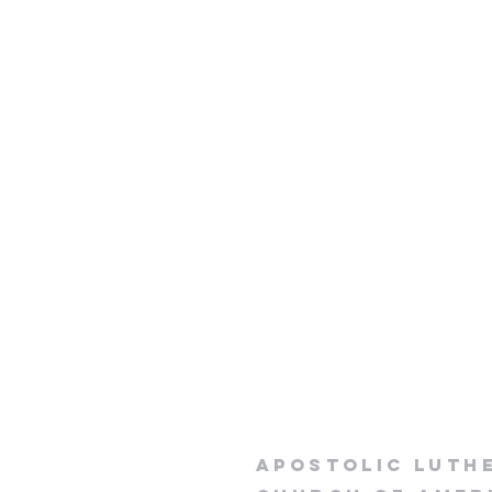
apostolic luth