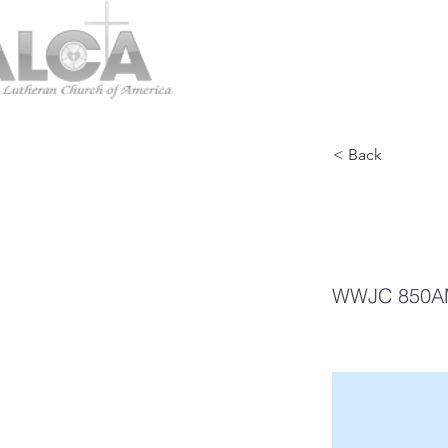
< Back
Mi
WWJC 850