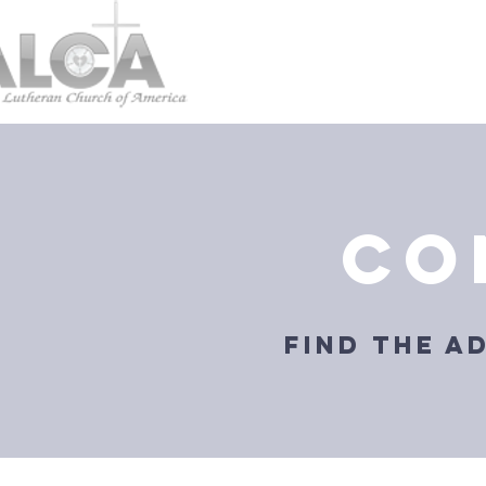
co
find the a