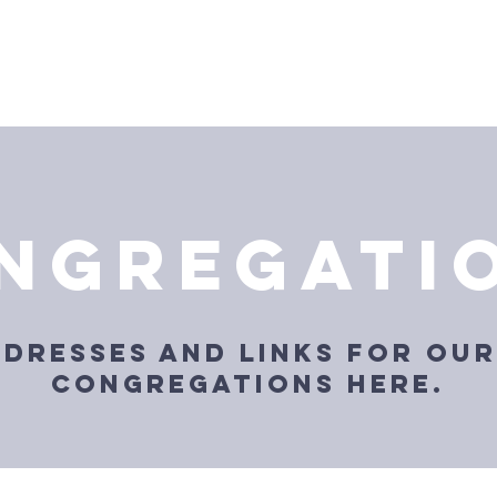
About Us
Annual Convention
Locations
Resou
ngregati
ddresses and links for our
congregations here.