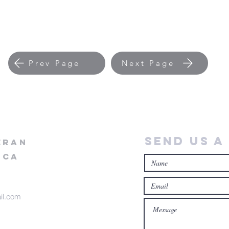
Prev Page
Next Page
Send Us a
eran
ica
il.com