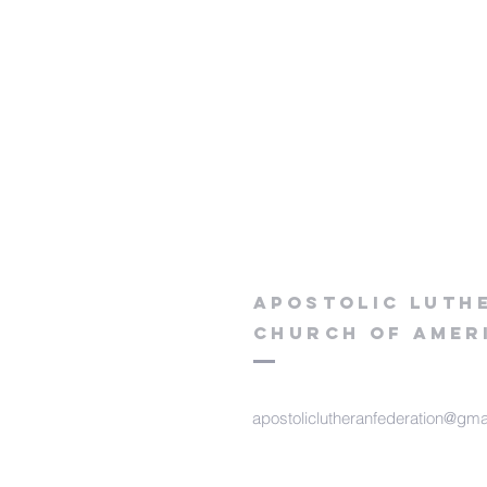
apostolic luth
church of
Amer
apostoliclutheranfederation@gma